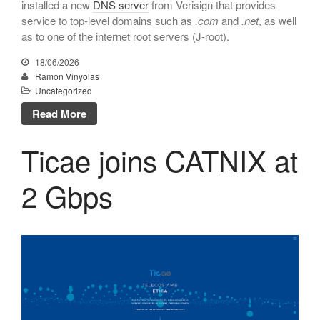
installed a new
DNS server
from Verisign that provides
March 2017
service to top-level domains such as
.com
and
.net
, as well
as to one of the internet root servers (J-root).
February 2017
January 2017
18/06/2026
Ramon Vinyolas
December 2016
Uncategorized
November 2016
Read More
October 2016
September 2016
Ticae joins CATNIX at
June 2016
2 Gbps
May 2016
April 2016
February 2016
December 2015
November 2015
October 2015
June 2015