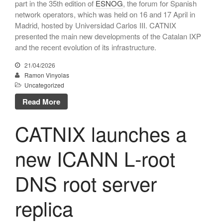
part in the 35th edition of
ESNOG
, the forum for Spanish
March 2010
network operators, which was held on 16 and 17 April in
February 2010
Madrid, hosted by Universidad Carlos III. CATNIX
December 2009
presented the main new developments of the Catalan IXP
and the recent evolution of its infrastructure.
October 2009
July 2009
21/04/2026
Ramon Vinyolas
June 2009
Uncategorized
May 2009
Read More
March 2009
CATNIX launches a
new ICANN L‑root
Uncategorized
DNS root server
replica
Log in