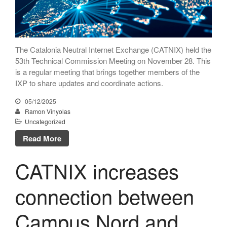
The Catalonia Neutral Internet Exchange (CATNIX) held the
53th Technical Commission Meeting on November 28. This
is a regular meeting that brings together members of the
IXP to share updates and coordinate actions.
05/12/2025
Ramon Vinyolas
Uncategorized
Read More
CATNIX increases
connection between
Campus Nord and