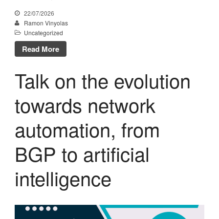
October 2022
22/07/2026
July 2022
Ramon Vinyolas
Uncategorized
May 2022
Read More
March 2022
February 2022
Talk on the evolution
January 2022
December 2021
towards network
November 2021
automation, from
October 2021
July 2021
BGP to artificial
June 2021
May 2021
intelligence
February 2021
January 2021
November 2020