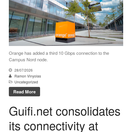
Technical
Orange upgrades its
connection to CATNIX
About
Guifi.net consolidates its
connectivity at CATNIX with the
migration to Templus
Netcloudify connects to
CATNIX
Orange has added a third 10 Gbps connection to the
Campus Nord node.
Talk on the evolution towards
network automation, from BGP
28/07/2026
to artificial intelligence
Ramon Vinyolas
CATNIX strengthens its
Uncategorized
infrastructure with a new DNS
Read More
server
Guifi.net consolidates
its connectivity at
July 2026
June 2026