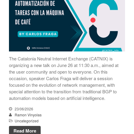
October 2020
September 2020
July 2020
June 2020
May 2020
April 2020
March 2020
The Catalonia Neutral Internet Exchange (CATNIX) is
February 2020
organizing a new talk on June 26 at 11:30 a.m., aimed at
the user community and open to everyone. On this
December 2019
occasion, speaker Carlos Fraga will deliver a session
November 2019
focused on the evolution of network management, with
October 2019
special attention to the transition from traditional BGP to
automation models based on artificial intelligence.
May 2019
April 2019
23/06/2026
Ramon Vinyolas
February 2019
Uncategorized
January 2019
Read More