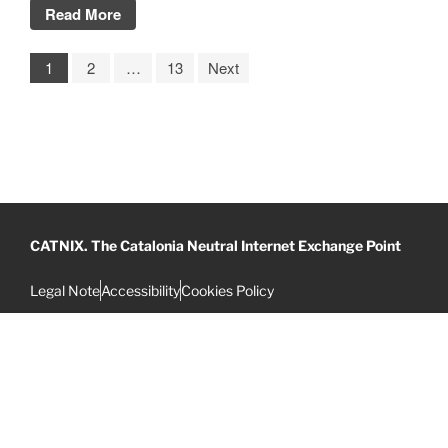
Read More
1
2
…
13
Next
CATNIX. The Catalonia Neutral Internet Exchange Point
Legal Note
Accessibility
Cookies Policy