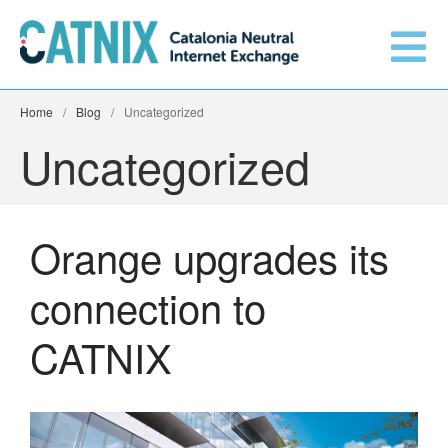
Home
/
Blog
/
Uncategorized
Uncategorized
Orange upgrades its
Get connected
connection to
CATNIX
Services
Connected networks