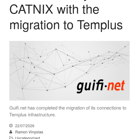
CATNIX with the
April 2026
migration to Templus
February 2026
December 2025
November 2025
October 2025
July 2025
June 2025
May 2025
April 2025
March 2025
February 2025
Guifi.net has completed the migration of its connections to
January 2025
Templus infrastructure.
December 2024
22/07/2026
November 2024
Ramon Vinyolas
October 2024
Uncategorized