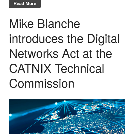
Read More
Mike Blanche
introduces the Digital
Networks Act at the
CATNIX Technical
Commission