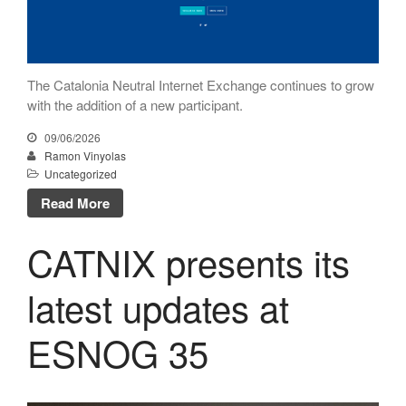
April 2015
February 2015
October 2014
The Catalonia Neutral Internet Exchange continues to grow
August 2014
with the addition of a new participant.
July 2014
09/06/2026
June 2014
Ramon Vinyolas
Uncategorized
April 2014
Read More
November 2013
October 2013
CATNIX presents its
June 2013
May 2013
latest updates at
April 2013
ESNOG 35
February 2013
January 2013
November 2012