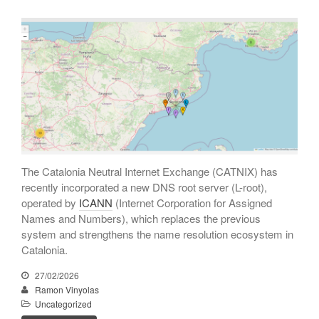
Entries feed
Comments feed
WordPress.org
The Catalonia Neutral Internet Exchange (CATNIX) has
recently incorporated a new DNS root server (L-root),
operated by
ICANN
(Internet Corporation for Assigned
Names and Numbers), which replaces the previous
system and strengthens the name resolution ecosystem in
Catalonia.
27/02/2026
Ramon Vinyolas
Uncategorized