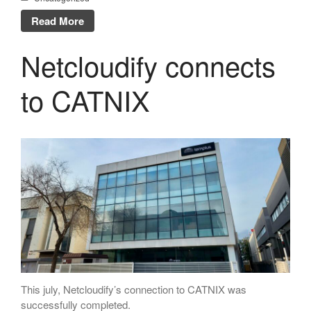
July 2024
Read More
June 2024
Netcloudify connects
May 2024
April 2024
to CATNIX
December 2023
November 2023
October 2023
September 2023
July 2023
May 2023
April 2023
March 2023
January 2023
December 2022
This july, Netcloudify’s connection to CATNIX was
November 2022
successfully completed.