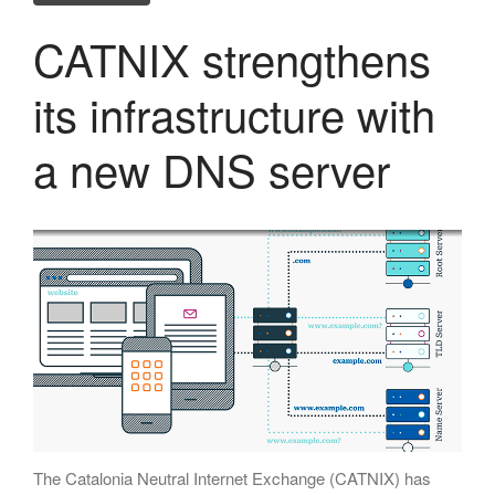
November 2018
October 2018
CATNIX strengthens
September 2018
its infrastructure with
July 2018
June 2018
a new DNS server
May 2018
April 2018
March 2018
January 2018
December 2017
November 2017
October 2017
September 2017
June 2017
May 2017
The Catalonia Neutral Internet Exchange (CATNIX) has
April 2017