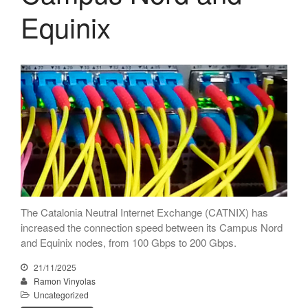
Equinix
The Catalonia Neutral Internet Exchange (CATNIX) has
increased the connection speed between its Campus Nord
and Equinix nodes, from 100 Gbps to 200 Gbps.
21/11/2025
Ramon Vinyolas
Uncategorized