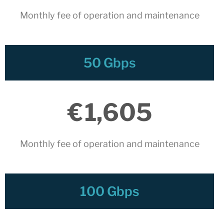
March 2022
Monthly fee of operation and maintenance​
February 2022
January 2022
December 2021
November 2021
50 Gbps
October 2021
July 2021
€
1,605
June 2021
May 2021
February 2021
Monthly fee of operation and maintenance​
January 2021
November 2020
October 2020
100 Gbps
September 2020
July 2020
June 2020