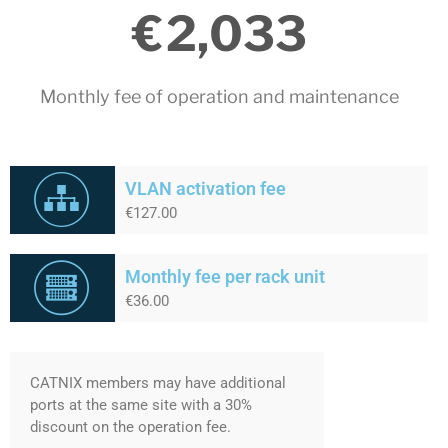
€
2,033
May 2020
April 2020
March 2020
Monthly fee of operation and maintenance​
February 2020
December 2019
November 2019
VLAN activation fee
October 2019
€127.00
May 2019
April 2019
Monthly fee per rack unit
February 2019
€36.00
January 2019
November 2018
October 2018
CATNIX members may have additional
ports at the same site with a 30%
September 2018
discount on the operation fee.
July 2018