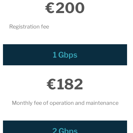
connectivity at CATNIX with the
€
200
migration to Templus
Netcloudify connects to
CATNIX
Registration fee
Talk on the evolution towards
network automation, from BGP
to artificial intelligence
CATNIX strengthens its
1 Gbps
infrastructure with a new DNS
server
€
182
July 2026
June 2026
Monthly fee of operation and maintenance​
April 2026
February 2026
December 2025
2 Gbps