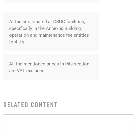
June 2018
May 2018
At the site located at CSUC facilities,
April 2018
specifically in the Annexus Building,
March 2018
operation and maintenance fee entitles
January 2018
to 4 U’s.
December 2017
November 2017
All the mentioned prices in this section
October 2017
are VAT excluded.
September 2017
June 2017
May 2017
RELATED CONTENT
April 2017
March 2017
February 2017
January 2017