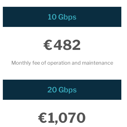
April 2024
December 2023
10 Gbps
November 2023
October 2023
September 2023
€
482
July 2023
May 2023
April 2023
Monthly fee of operation and maintenance​
March 2023
January 2023
December 2022
20 Gbps
November 2022
October 2022
July 2022
€
1,070
May 2022