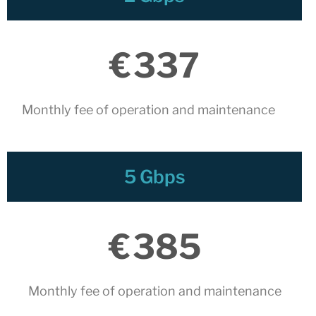
November 2025
October 2025
July 2025
€
337
June 2025
May 2025
Monthly fee of operation and maintenance
April 2025
March 2025
February 2025
5 Gbps
January 2025
December 2024
November 2024
€
385
October 2024
July 2024
June 2024
Monthly fee of operation and maintenance​
May 2024