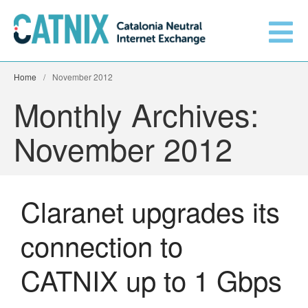
Home
/
November 2012
Get connected
Monthly Archives:
Services
November 2012
Connected networks
Claranet upgrades its
Technical
Orange upgrades its
connection to
connection to CATNIX
About
Guifi.net consolidates its
CATNIX up to 1 Gbps
connectivity at CATNIX with the
migration to Templus
Netcloudify connects to