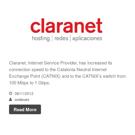
CATNIX
Talk on the evolution towards
network automation, from BGP
to artificial intelligence
CATNIX strengthens its
infrastructure with a new DNS
server
Claranet, Internet Service Provider, has increased its
connection speed to the Catalonia Neutral Internet
Exchange Point (CATNIX) and to the CATNIX’s switch from
July 2026
100 Mbps to 1 Gbps.
June 2026
08/11/2012
April 2026
ondeuev
February 2026
Read More
December 2025
November 2025
October 2025