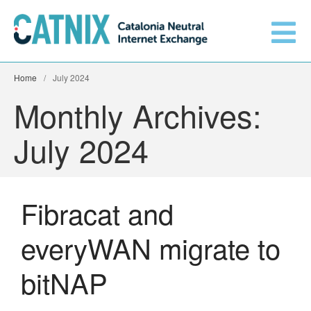
Home
/
July 2024
Monthly Archives:
Get connected
July 2024
Services
Fibracat and
Connected networks
everyWAN migrate to
Technical
Orange upgrades its
bitNAP
connection to CATNIX
About
Guifi.net consolidates its