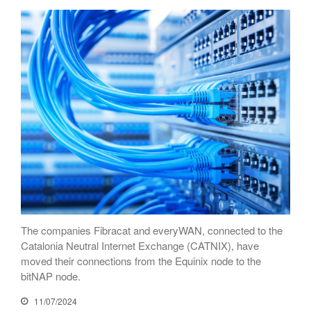
connectivity at CATNIX with the
migration to Templus
Netcloudify connects to
CATNIX
Talk on the evolution towards
network automation, from BGP
to artificial intelligence
CATNIX strengthens its
infrastructure with a new DNS
server
July 2026
The companies Fibracat and everyWAN, connected to the
June 2026
Catalonia Neutral Internet Exchange (CATNIX), have
April 2026
moved their connections from the Equinix node to the
bitNAP node.
February 2026
December 2025
11/07/2024