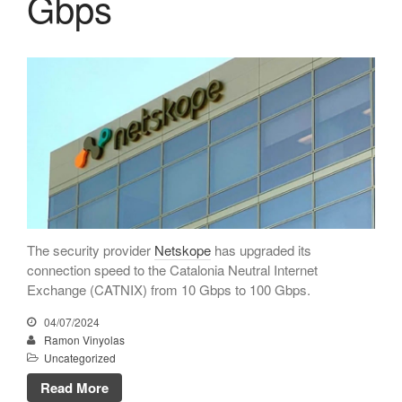
Gbps
February 2022
January 2022
December 2021
November 2021
October 2021
July 2021
June 2021
May 2021
February 2021
The security provider
Netskope
has upgraded its
January 2021
connection speed to the Catalonia Neutral Internet
Exchange (CATNIX) from 10 Gbps to 100 Gbps.
November 2020
October 2020
04/07/2024
Ramon Vinyolas
September 2020
Uncategorized
July 2020
Read More
June 2020