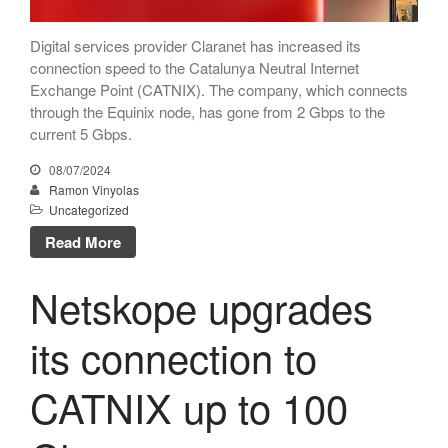
April 2024
December 2023
Digital services provider Claranet has increased its
November 2023
connection speed to the Catalunya Neutral Internet
Exchange Point (CATNIX). The company, which connects
October 2023
through the Equinix node, has gone from 2 Gbps to the
September 2023
current 5 Gbps.
July 2023
08/07/2024
May 2023
Ramon Vinyolas
Uncategorized
April 2023
Read More
March 2023
January 2023
Netskope upgrades
December 2022
November 2022
its connection to
October 2022
CATNIX up to 100
July 2022
May 2022
March 2022