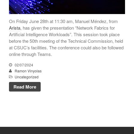
June 2018
May 2018
On Friday June 28th at 11:30 am, Manuel Méndez, from
April 2018
Arista
, has given the presentation “Network Fabrics for
March 2018
Artificial Intelligence Workloads”. This session took place
January 2018
before the 50th meeting of the Technical Commission, held
at CSUC’s facilities. The conference could also be followed
December 2017
online through Teams.
November 2017
02/07/2024
October 2017
Ramon Vinyolas
September 2017
Uncategorized
June 2017
Read More
May 2017
April 2017
March 2017
February 2017
January 2017