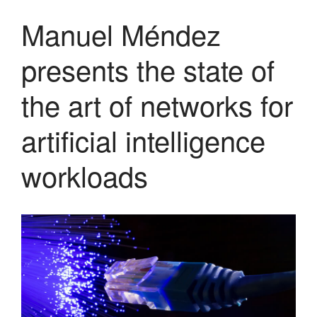
May 2020
Manuel Méndez
April 2020
presents the state of
March 2020
February 2020
the art of networks for
December 2019
November 2019
artificial intelligence
October 2019
workloads
May 2019
April 2019
February 2019
January 2019
November 2018
October 2018
September 2018
July 2018