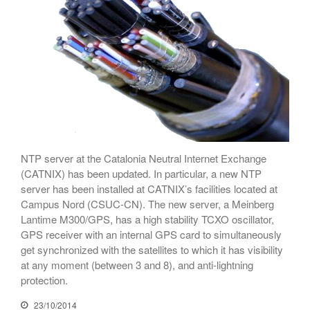
Netcloudify connects to
CATNIX
Talk on the evolution towards
network automation, from BGP
to artificial intelligence
CATNIX strengthens its
infrastructure with a new DNS
server
NTP server at the Catalonia Neutral Internet Exchange
(CATNIX) has been updated. In particular, a new NTP
server has been installed at CATNIX’s facilities located at
July 2026
Campus Nord (CSUC-CN). The new server, a Meinberg
June 2026
Lantime M300/GPS, has a high stability TCXO oscillator,
April 2026
GPS receiver with an internal GPS card to simultaneously
get synchronized with the satellites to which it has visibility
February 2026
at any moment (between 3 and 8), and anti-lightning
December 2025
protection.
November 2025
23/10/2014