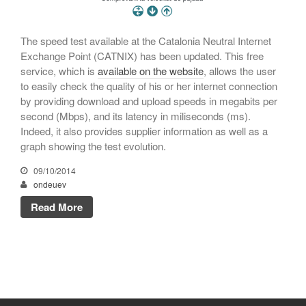
November 2023
October 2023
The speed test available at the Catalonia Neutral Internet
Exchange Point (CATNIX) has been updated. This free
September 2023
service, which is
available on the website
, allows the user
July 2023
to easily check the quality of his or her internet connection
May 2023
by providing download and upload speeds in megabits per
second (Mbps), and its latency in miliseconds (ms).
April 2023
Indeed, it also provides supplier information as well as a
March 2023
graph showing the test evolution.
January 2023
09/10/2014
December 2022
ondeuev
November 2022
Read More
October 2022
July 2022
May 2022
March 2022
February 2022