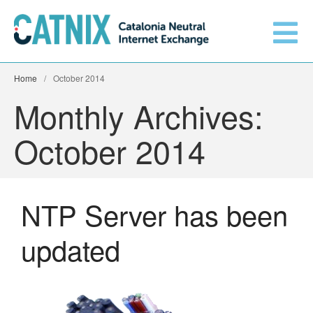
Home
/
October 2014
Get connected
Monthly Archives:
October 2014
Services
Connected networks
NTP Server has been
Technical
updated
Orange upgrades its
connection to CATNIX
About
Guifi.net consolidates its
connectivity at CATNIX with the
migration to Templus