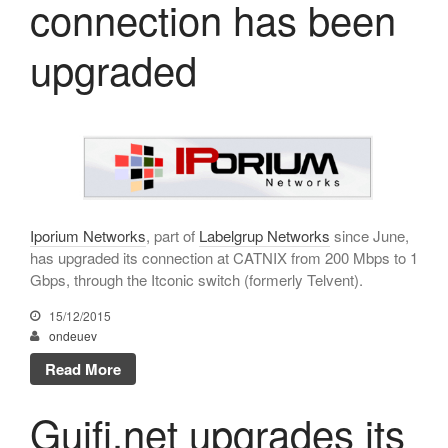
connection has been
October 2025
July 2025
upgraded
June 2025
May 2025
April 2025
March 2025
February 2025
January 2025
Iporium Networks
, part of
Labelgrup Networks
since June,
December 2024
has upgraded its connection at CATNIX from 200 Mbps to 1
November 2024
Gbps, through the Itconic switch (formerly Telvent).
October 2024
15/12/2015
July 2024
ondeuev
June 2024
Read More
May 2024
Guifi.net upgrades its
April 2024
December 2023