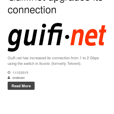
connection
November 2023
October 2023
September 2023
July 2023
May 2023
April 2023
March 2023
Guifi.net has increased its connection from 1 to 2 Gbps
January 2023
using the switch in Itconic (formerly Telvent).
December 2022
11/12/2015
November 2022
ondeuev
October 2022
Read More
July 2022
May 2022
March 2022
February 2022