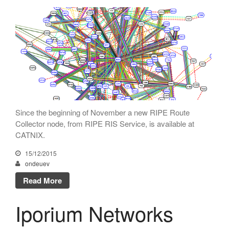
Netcloudify connects to
CATNIX
Talk on the evolution towards
network automation, from BGP
to artificial intelligence
CATNIX strengthens its
infrastructure with a new DNS
server
Since the beginning of November a new RIPE Route
Collector node, from RIPE RIS Service, is available at
CATNIX.
July 2026
15/12/2015
June 2026
ondeuev
April 2026
Read More
February 2026
December 2025
Iporium Networks
November 2025