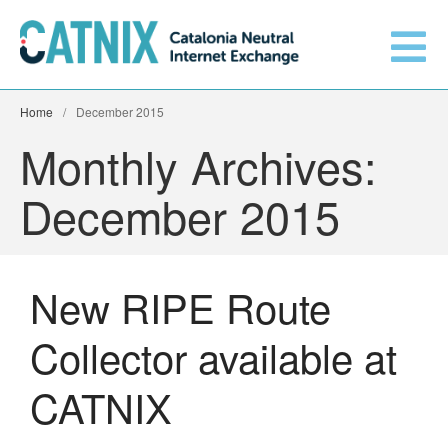
Home
/
December 2015
Get connected
Monthly Archives:
December 2015
Services
Connected networks
New RIPE Route
Technical
Collector available at
Orange upgrades its
connection to CATNIX
About
CATNIX
Guifi.net consolidates its
connectivity at CATNIX with the
migration to Templus