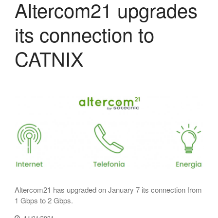
Altercom21 upgrades
July 2025
its connection to
June 2025
May 2025
CATNIX
April 2025
March 2025
February 2025
January 2025
December 2024
November 2024
October 2024
July 2024
June 2024
May 2024
Altercom21 has upgraded on January 7 its connection from
April 2024
1 Gbps to 2 Gbps.
December 2023
11/01/2021