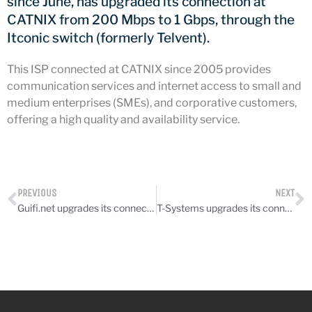
since June, has upgraded its connection at
CATNIX
CATNIX from 200 Mbps to 1 Gbps, through the
Talk on the evolution towards
Itconic switch (formerly Telvent).
network automation, from BGP
to artificial intelligence
This ISP connected at CATNIX since 2005 provides
CATNIX strengthens its
communication services and internet access to small and
infrastructure with a new DNS
medium enterprises (SMEs), and corporative customers,
server
offering a high quality and availability service.
July 2026
PREVIOUS
NEXT
June 2026
Guifi.net upgrades its connection
T-Systems upgrades its connection
April 2026
February 2026
December 2025
November 2025
October 2025