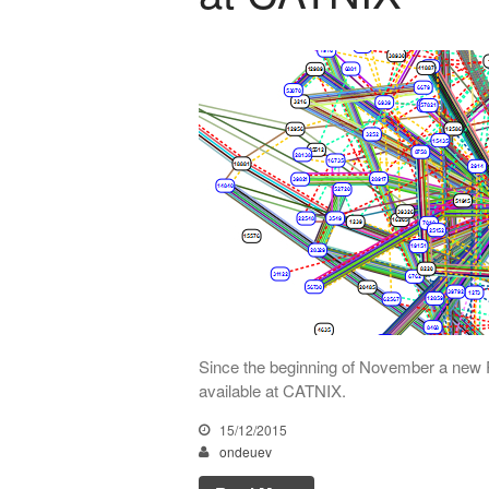
Since the beginning of November a new 
available at CATNIX.
15/12/2015
ondeuev