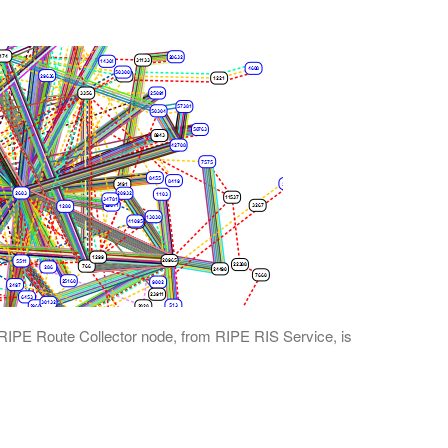
RIPE Route Collector node, from RIPE RIS Service, is