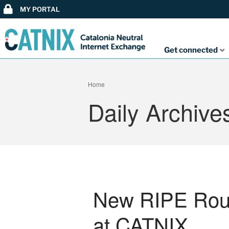
MY PORTAL
Get connected
Home
Daily Archive
New RIPE Route
at CATNIX