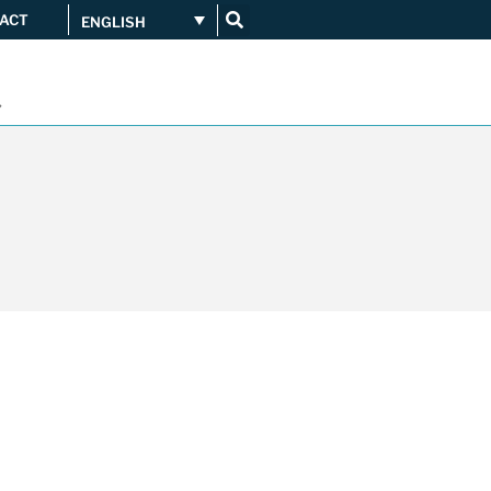
ACT
ENGLISH
Get connected
...
Orange upgrades its
connection to CATNIX
Guifi.net consolidates its
connectivity at CATNIX with the
migration to Templus