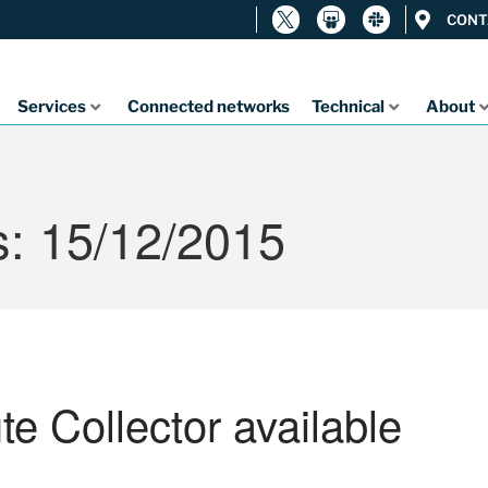
CONT
Services
Connected networks
Technical
About
s: 15/12/2015
 Collector available