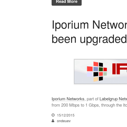
Read More
Iporium Networ
been upgraded
Iporium Networks
, part of
Labelgrup Net
from 200 Mbps to 1 Gbps, through the Itc
15/12/2015
ondeuev