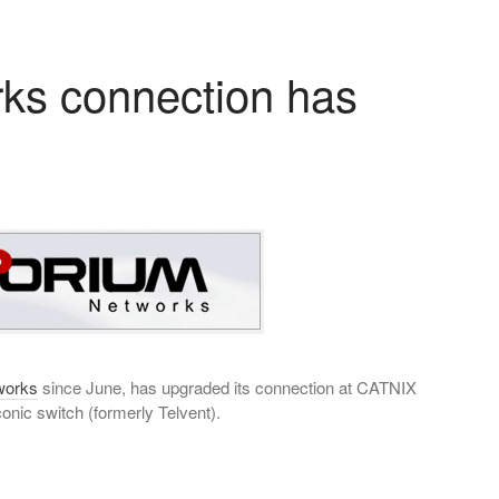
ks connection has
works
since June, has upgraded its connection at CATNIX
onic switch (formerly Telvent).