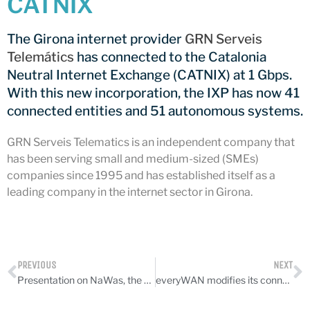
CATNIX
CATNIX
Talk on the evolution towards
The Girona internet provider
GRN Serveis
network automation, from BGP
Telemátics
has connected to the Catalonia
to artificial intelligence
Neutral Internet Exchange (CATNIX) at 1 Gbps.
CATNIX strengthens its
infrastructure with a new DNS
With this new incorporation, the IXP has now 41
server
connected entities and 51 autonomous systems.
GRN Serveis Telematics is an independent company that
has been serving small and medium-sized (SMEs)
companies since 1995 and has established itself as a
July 2026
leading company in the internet sector in Girona.
June 2026
April 2026
February 2026
December 2025
PREVIOUS
NEXT
November 2025
Presentation on NaWas, the DDoS protection service
everyWAN modifies its connection to CATNIX
October 2025