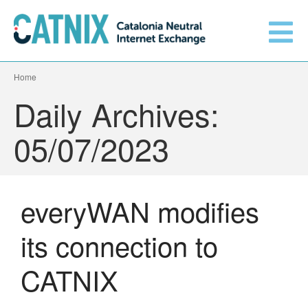
Home
Get connected
Daily Archives:
Services
05/07/2023
Connected networks
everyWAN modifies
Technical
Orange upgrades its
its connection to
connection to CATNIX
About
Guifi.net consolidates its
CATNIX
connectivity at CATNIX with the
migration to Templus