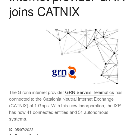
joins CATNIX
July 2025
June 2025
May 2025
April 2025
March 2025
February 2025
January 2025
December 2024
November 2024
October 2024
The Girona internet provider
GRN Serveis Telemátics
has
July 2024
connected to the Catalonia Neutral Internet Exchange
(CATNIX) at 1 Gbps. With this new incorporation, the IXP
June 2024
has now 41 connected entities and 51 autonomous
May 2024
systems.
April 2024
05/07/2023
December 2023