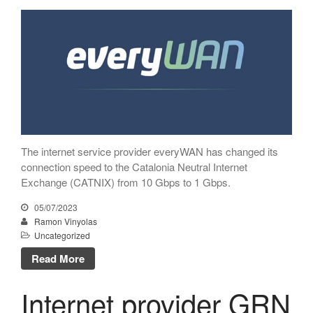
Netcloudify connects to
CATNIX
Talk on the evolution towards
network automation, from BGP
to artificial intelligence
CATNIX strengthens its
infrastructure with a new DNS
server
The internet service provider everyWAN has changed its
connection speed to the Catalonia Neutral Internet
Exchange (CATNIX) from 10 Gbps to 1 Gbps.
July 2026
05/07/2023
June 2026
Ramon Vinyolas
April 2026
Uncategorized
February 2026
Read More
December 2025
Internet provider GRN
November 2025
October 2025