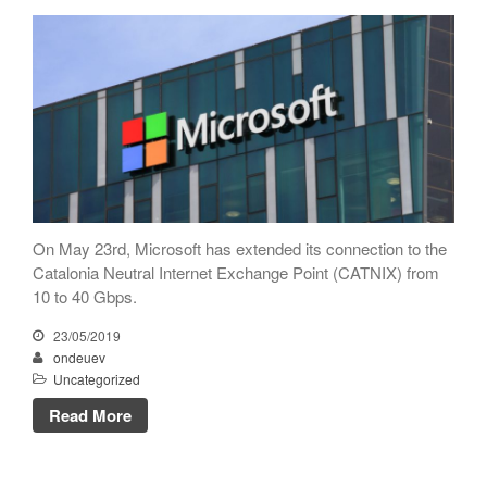
CATNIX
Talk on the evolution towards
network automation, from BGP
to artificial intelligence
CATNIX strengthens its
infrastructure with a new DNS
server
On May 23rd, Microsoft has extended its connection to the
Catalonia Neutral Internet Exchange Point (CATNIX) from
July 2026
10 to 40 Gbps.
June 2026
23/05/2019
April 2026
ondeuev
February 2026
Uncategorized
December 2025
Read More
November 2025
October 2025