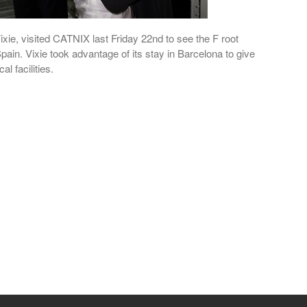
xie, visited CATNIX last Friday 22nd to see the F root
Spain. Vixie took advantage of its stay in Barcelona to give
l facilities.