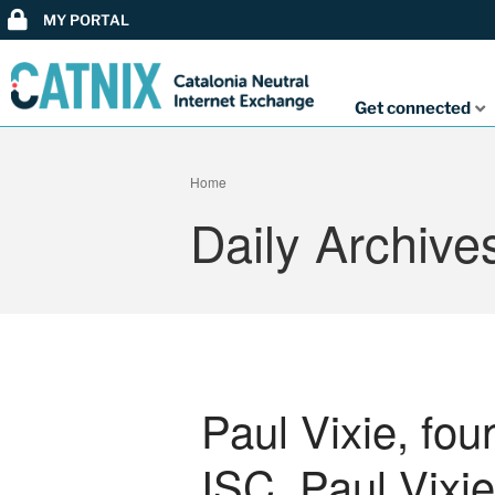
MY PORTAL
Get connected
Home
Daily Archive
Paul Vixie, fo
ISC, Paul Vixie,