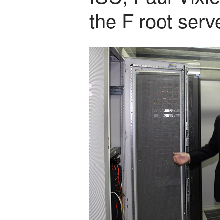
the F root serv