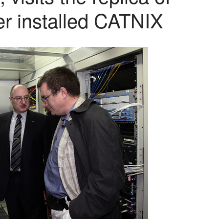
er installed CATNIX