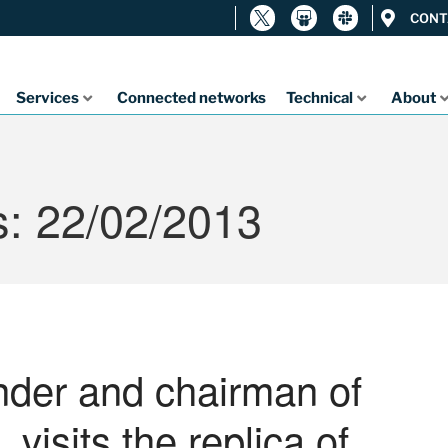
CONT
Services
Connected networks
Technical
About
s: 22/02/2013
under and chairman of
 visits the replica of