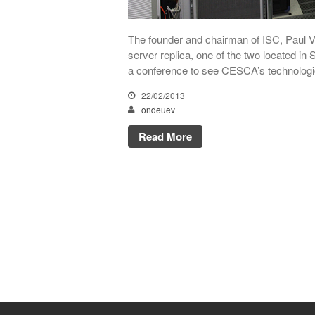
The founder and chairman of ISC, Paul Vi
server replica, one of the two located in 
a conference to see CESCA’s technologica
22/02/2013
ondeuev
Read More