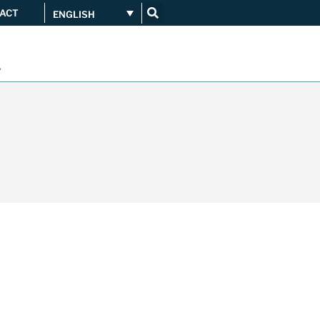
ACT
ENGLISH
Get connected
...
Orange upgrades its
connection to CATNIX
Guifi.net consolidates its
connectivity at CATNIX with the
migration to Templus