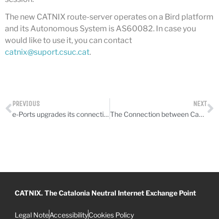
July 2025
The new CATNIX route-server operates on a Bird platform
June 2025
and its Autonomous System is AS60082. In case you
May 2025
would like to use it, you can contact
catnix@suport.csuc.cat
.
April 2025
March 2025
February 2025
January 2025
PREVIOUS
NEXT
December 2024
e-Ports upgrades its connection
The Connection between Campus Nord and Equinix, upgraded to 20 Gbps
November 2024
October 2024
July 2024
June 2024
May 2024
CATNIX. The Catalonia Neutral Internet Exchange Point
April 2024
December 2023
Legal Note
Accessibility
Cookies Policy