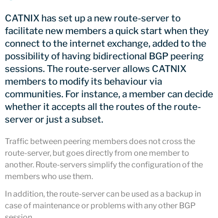
CATNIX
CATNIX has set up a new route-server to
Talk on the evolution towards
facilitate new members a quick start when they
network automation, from BGP
connect to the internet exchange, added to the
to artificial intelligence
possibility of having bidirectional BGP peering
CATNIX strengthens its
infrastructure with a new DNS
sessions. The route-server allows CATNIX
server
members to modify its behaviour via
communities. For instance, a member can decide
whether it accepts all the routes of the route-
server or just a subset.
July 2026
June 2026
Traffic between peering members does not cross the
route-server, but goes directly from one member to
April 2026
another. Route-servers simplify the configuration of the
February 2026
members who use them.
December 2025
In addition, the route-server can be used as a backup in
November 2025
case of maintenance or problems with any other BGP
October 2025
session.