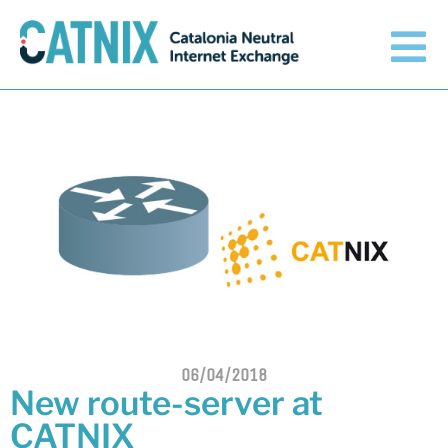
Get connected
Services
Connected networks
Technical
Orange upgrades its
connection to CATNIX
About
06/04/2018
Guifi.net consolidates its
New route-server at
connectivity at CATNIX with the
migration to Templus
CATNIX
Netcloudify connects to