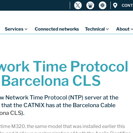
CONT
Services
Connected networks
Technical
About
ork Time Protocol
t Barcelona CLS
ew Network Time Protocol (NTP) server at the
 that the CATNIX has at the Barcelona Cable
lona CLS
).
time M320, the same model that was installed earlier this