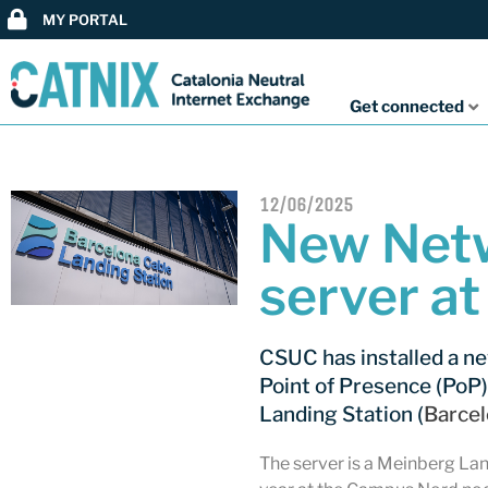
MY PORTAL
Get connected
12/06/2025
New Netw
server a
CSUC has installed a n
Point of Presence (PoP)
Landing Station (
Barce
The server is a Meinberg Lan