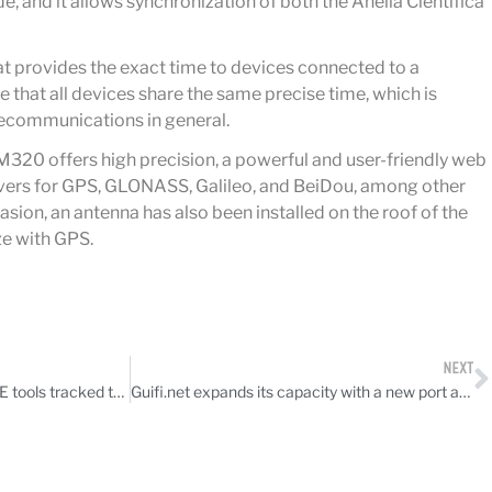
, and it allows synchronization of both the Anella Científica
at provides the exact time to devices connected to a
e that all devices share the same precise time, which is
elecommunications in general.
20 offers high precision, a powerful and user-friendly web
eivers for GPS, GLONASS, Galileo, and BeiDou, among other
asion, an antenna has also been installed on the roof of the
e with GPS.
NEXT
CATNIX hosts talk on how RIPE tools tracked the Iberian power outage
Guifi.net expands its capacity with a new port at the Barcelona CLS