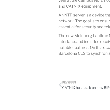
year at the Campus Nord node
and CATNIX equipment.
An NTP server is a device th
network. The goal is to ensur
essential for security and t
The new Meinberg Lantime M3
interface, and includes rec
notable features. On this occ
Barcelona CLS to synchroniz
PREVIOUS