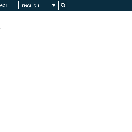
ACT
ENGLISH
Get connected
...
Orange upgrades its
connection to CATNIX
Guifi.net consolidates its
connectivity at CATNIX with the
migration to Templus
Netcloudify connects to