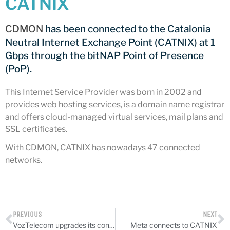
CATNIX
CATNIX
Talk on the evolution towards
CDMON
has been connected to the Catalonia
network automation, from BGP
Neutral Internet Exchange Point (CATNIX) at 1
to artificial intelligence
Gbps through the bitNAP Point of Presence
CATNIX strengthens its
infrastructure with a new DNS
(PoP).
server
This Internet Service Provider was born in 2002 and
provides web hosting services, is a domain name registrar
and offers cloud-managed virtual services, mail plans and
SSL certificates.
July 2026
June 2026
With CDMON, CATNIX has nowadays 47 connected
networks.
April 2026
February 2026
December 2025
November 2025
PREVIOUS
NEXT
October 2025
VozTelecom upgrades its connection to CATNIX
Meta connects to CATNIX