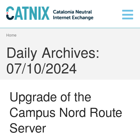
Home
Get connected
Daily Archives:
Services
07/10/2024
Connected networks
Upgrade of the
Technical
Orange upgrades its
Campus Nord Route
connection to CATNIX
About
Guifi.net consolidates its
Server
connectivity at CATNIX with the
migration to Templus
Netcloudify connects to