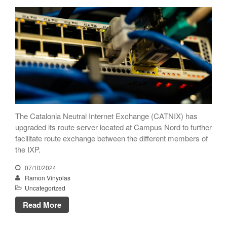
CATNIX
Talk on the evolution towards
network automation, from BGP
to artificial intelligence
CATNIX strengthens its
infrastructure with a new DNS
server
The Catalonia Neutral Internet Exchange (CATNIX) has
upgraded its route server located at Campus Nord to further
July 2026
facilitate route exchange between the different members of
June 2026
the IXP.
April 2026
07/10/2024
February 2026
Ramon Vinyolas
Uncategorized
December 2025
November 2025
Read More
October 2025