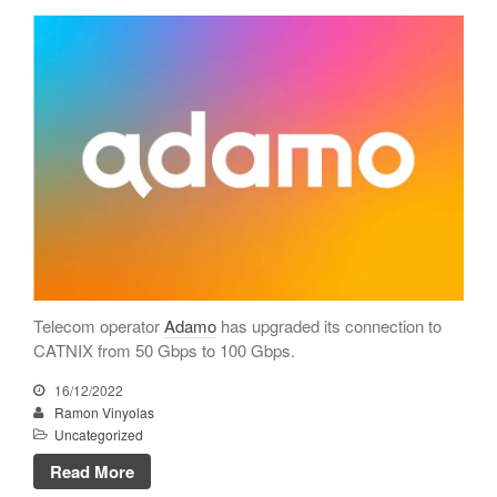
CATNIX
Talk on the evolution towards
network automation, from BGP
to artificial intelligence
CATNIX strengthens its
infrastructure with a new DNS
server
July 2026
June 2026
Telecom operator
Adamo
has upgraded its connection to
April 2026
CATNIX from 50 Gbps to 100 Gbps.
February 2026
16/12/2022
Ramon Vinyolas
December 2025
Uncategorized
November 2025
Read More
October 2025