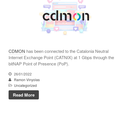
CATNIX
Talk on the evolution towards
network automation, from BGP
to artificial intelligence
CATNIX strengthens its
infrastructure with a new DNS
server
CDMON
has been connected to the Catalonia Neutral
Internet Exchange Point (CATNIX) at 1 Gbps through the
bitNAP Point of Presence (PoP).
July 2026
26/01/2022
Ramon Vinyolas
June 2026
Uncategorized
April 2026
Read More
February 2026
December 2025
November 2025
October 2025