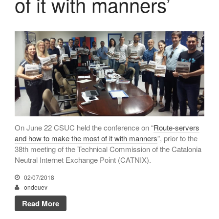
of it with manners’
CATNIX
Talk on the evolution towards
network automation, from BGP
to artificial intelligence
CATNIX strengthens its
infrastructure with a new DNS
server
July 2026
On June 22 CSUC held the conference on “
Route-servers
and how to make the most of it with manners
”, prior to the
June 2026
38th meeting of the Technical Commission of the Catalonia
April 2026
Neutral Internet Exchange Point (CATNIX).
February 2026
02/07/2018
December 2025
ondeuev
November 2025
Read More
October 2025