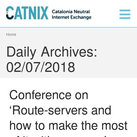
Home
Get connected
Daily Archives:
Services
02/07/2018
Connected networks
Conference on
Technical
Orange upgrades its
‘Route-servers and
connection to CATNIX
About
Guifi.net consolidates its
how to make the most
connectivity at CATNIX with the
migration to Templus
Netcloudify connects to