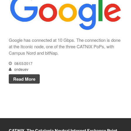
CATNIX
Talk on the evolution towards
network automation, from BGP
to artificial intelligence
CATNIX strengthens its
infrastructure with a new DNS
Google has connected at 10 Gbps. The connection is done
server
at the Itconic node, one of the three CATNIX PoPs, with
Campus Nord and bitNap.
08/03/2017
ondeuev
July 2026
Read More
June 2026
April 2026
February 2026
December 2025
November 2025
October 2025
CATNIX. The Catalonia Neutral Internet Exchange Point