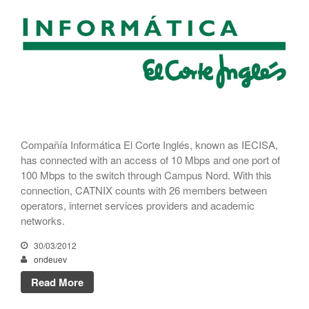
CATNIX
Talk on the evolution towards
network automation, from BGP
to artificial intelligence
CATNIX strengthens its
infrastructure with a new DNS
server
Compañía Informática El Corte Inglés, known as IECISA,
has connected with an access of 10 Mbps and one port of
100 Mbps to the switch through Campus Nord. With this
July 2026
connection, CATNIX counts with 26 members between
June 2026
operators, internet services providers and academic
April 2026
networks.
February 2026
30/03/2012
December 2025
ondeuev
November 2025
Read More
October 2025