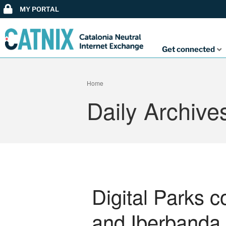
MY PORTAL
Get connected
Home
Daily Archive
Digital Parks 
and Iberbanda 