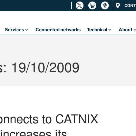
CONT
Services
Connected networks
Technical
About
s: 19/10/2009
connects to CATNIX
increases its