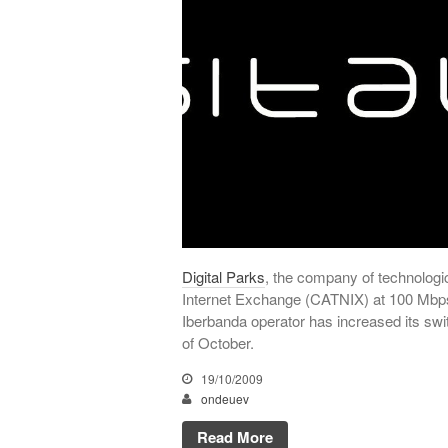
Digital Parks
, the company of technologi
Internet Exchange (CATNIX) at 100 Mbps s
Iberbanda operator has increased its sw
of October.
19/10/2009
ondeuev
Read More