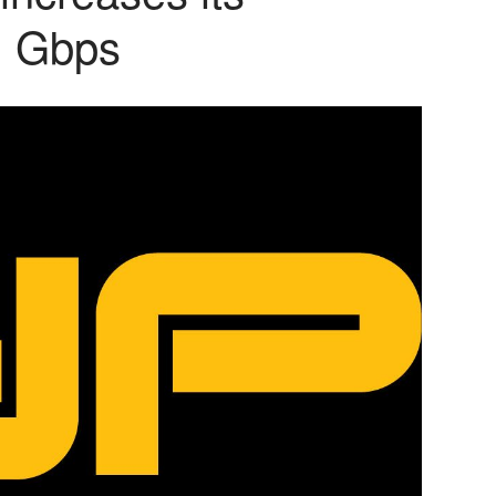
1 Gbps