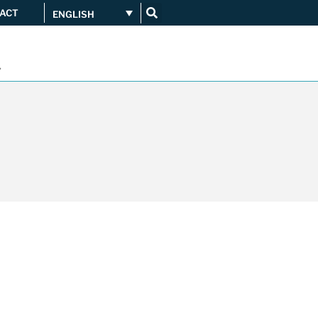
ACT
ENGLISH
Get connected
...
Orange upgrades its
connection to CATNIX
Guifi.net consolidates its
connectivity at CATNIX with the
migration to Templus