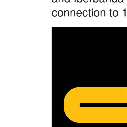
connection to 