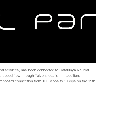
cal services, has been connected to Catalunya Neutral
peed flow through Telvent location. In addition,
itchboard connection from 100 Mbps to 1 Gbps on the 19th